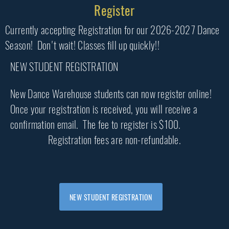
Register
Currently accepting Registration for our 2026-2027 Dance
Season! Don't wait! Classes fill up quickly!!
NEW STUDENT REGISTRATION
New Dance Warehouse students can now register online!
Once your registration is received, you will receive a
confirmation email. The fee to register is $100.
Registration fees are non-refundable.
NEW STUDENT REGISTRATION