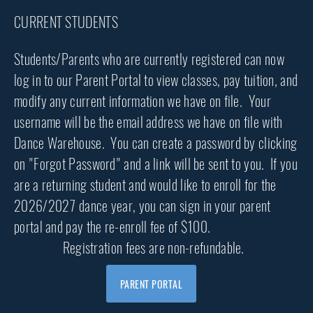
CURRENT STUDENTS
Students/Parents who are currently registered can now
log in to our Parent Portal to view classes, pay tuition, and
modify any current information we have on file. Your
username will be the email address we have on file with
Dance Warehouse. You can create a password by clicking
on "Forgot Password" and a link will be sent to you. If you
are a returning student and would like to enroll for the
2026/2027 dance year, you can sign in your parent
portal and pay the re-enroll fee of $100.
Registration fees are non-refundable.
PARENT PORTAL