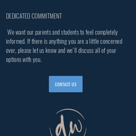
DEDICATED COMMITMENT
We want our parents and students to feel completely
informed. If there is anything you are a little concerned
over, please let us know and we'll discuss all of your
options with you.
CONTACT US