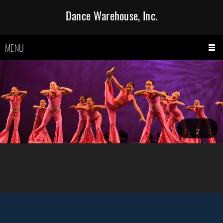
Dance Warehouse, Inc.
MENU
1
2
3