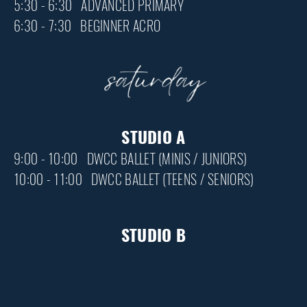
5:30 - 6:30 ADVANCED PRIMARY
6:30 - 7:30 BEGINNER ACRO
STUDIO A
9:00 - 10:00 DWCC BALLET (MINIS / JUNIORS)
10:00 - 11:00 DWCC BALLET (TEENS / SENIORS)
STUDIO B