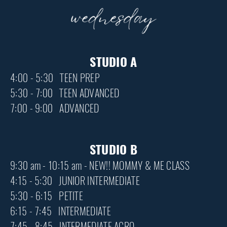
STUDIO A
4:00 - 5:30 TEEN PREP
5:30 - 7:00 TEEN ADVANCED
7:00 - 9:00 ADVANCED
STUDIO B
9:30 am - 10:15 am - NEW!! MOMMY & ME CLASS
4:15 - 5:30 JUNIOR INTERMEDIATE
5:30 - 6:15 PETITE
6:15 - 7:45 INTERMEDIATE
7:45 - 8:45 INTERMEDIATE ACRO