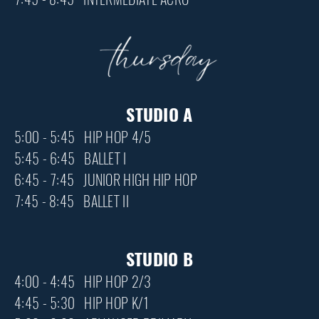
STUDIO A
5:00 - 5:45 HIP HOP 4/5
5:45 - 6:45 BALLET I
6:45 - 7:45 JUNIOR HIGH HIP HOP
7:45 - 8:45 BALLET II
STUDIO B
4:00 - 4:45 HIP HOP 2/3
4:45 - 5:30 HIP HOP K/1