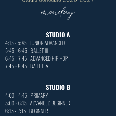
STUDIO A
4:15 - 5:45 JUNIOR ADVANCED
5:45 - 6:45 BALLET III
6:45 - 7:45 ADVANCED HIP HOP
7:45 - 8:45 BALLET IV
STUDIO B
4:00 - 4:45 PRIMARY
5:00 - 6:15 ADVANCED BEGINNER
6:15 - 7:15 BEGINNER