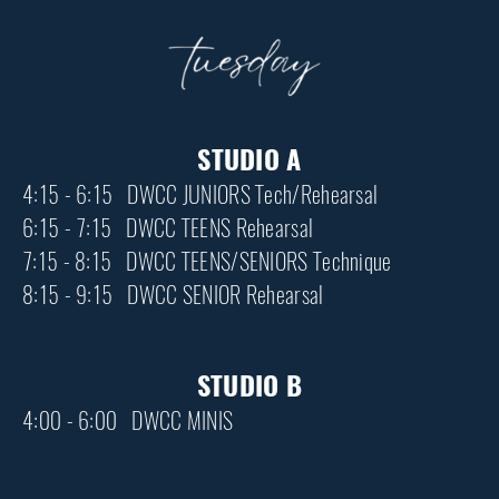
STUDIO A
4:15 - 6:15 DWCC JUNIORS Tech/Rehearsal
6:15 - 7:15 DWCC TEENS Rehearsal
7:15 - 8:15 DWCC TEENS/SENIORS Technique
8:15 - 9:15 DWCC SENIOR Rehearsal
STUDIO B
4:00 - 6:00 DWCC MINIS