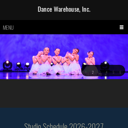
Dance Warehouse, Inc.
MENU
1
2
3
4
5
6
Studio Schedule 2026-2027