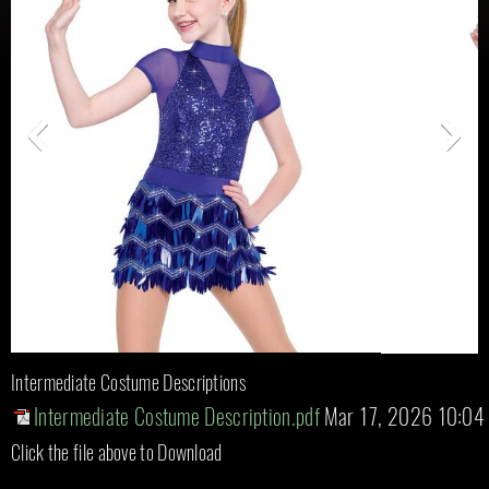
Intermediate Costume Descriptions
Intermediate Costume Description.pdf
Mar 17, 2026 10:04
Click the file above to Download