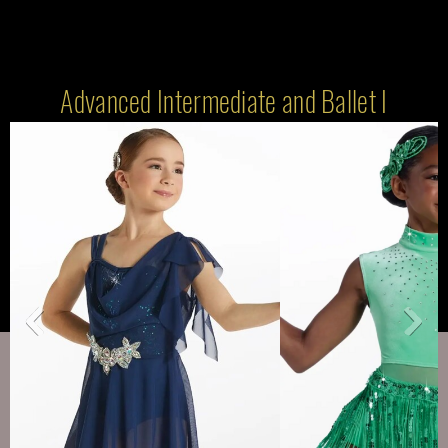
Advanced Intermediate and Ballet I