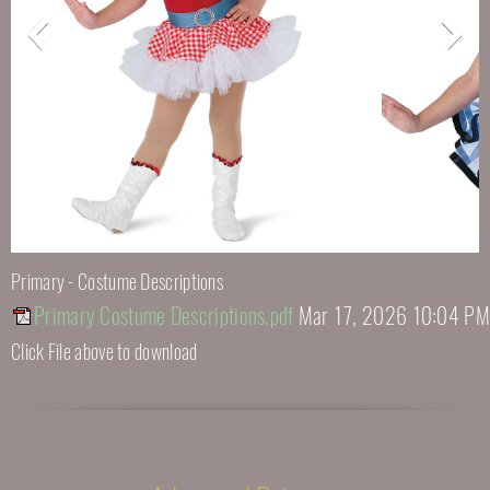
Primary - Costume Descriptions
Primary Costume Descriptions.pdf
Mar 17, 2026 10:04 PM
Click File above to download