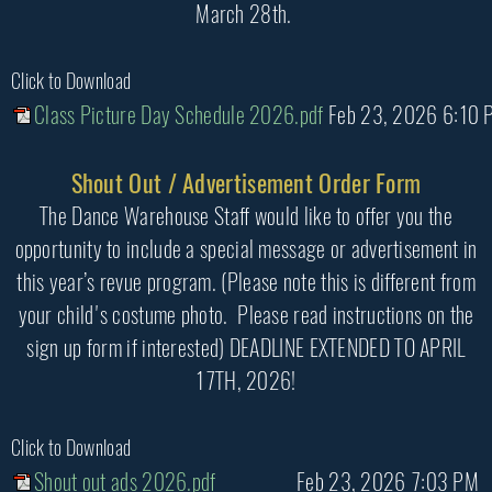
March 28th.
Click to Download
Class Picture Day Schedule 2026.pdf
Feb 23, 2026 6:10 
Shout Out / Advertisement Order Form
The Dance Warehouse Staff would like to offer you the
opportunity to include a special message or advertisement in
this year’s revue program. (Please note this is different from
your child's costume photo. Please read instructions on the
sign up form if interested) DEADLINE EXTENDED TO APRIL
17TH, 2026!
Click to Download
Shout out ads 2026.pdf
Feb 23, 2026 7:03 PM