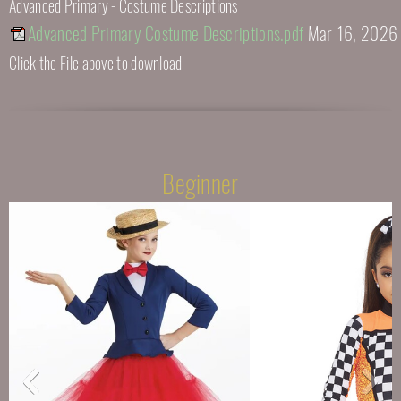
Advanced Primary - Costume Descriptions
Advanced Primary Costume Descriptions.pdf
Mar 16, 2026
Click the File above to download
Beginner