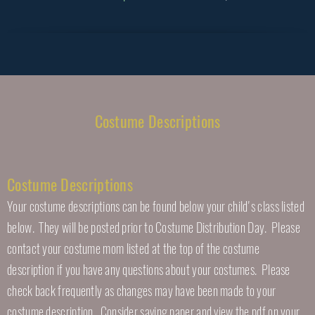
Costume Descriptions
Costume Descriptions
Your costume descriptions can be found below your child's class listed
below. They will be posted prior to Costume Distribution Day. Please
contact your costume mom listed at the top of the costume
description if you have any questions about your costumes. Please
check back frequently as changes may have been made to your
costume description. Consider saving paper and view the pdf on your