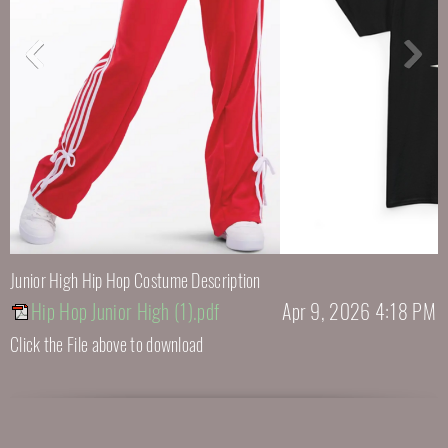
Junior High Hip Hop Costume Description
Hip Hop Junior High (1).pdf
Apr 9, 2026 4:18 PM
Click the File above to download