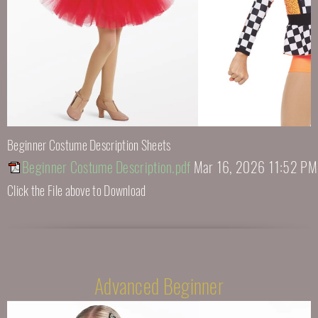
Beginner Costume Description Sheets
Beginner Costume Description.pdf
Mar 16, 2026 11:52 PM
Click the File above to Download
Advanced Beginner