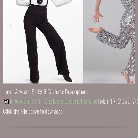
Junior Adv. and Ballet II Costume Descriptions
Jr Adv Ballet II - Costume Descriptions.pdf
Mar 17, 2026 7:
Click the File above to download