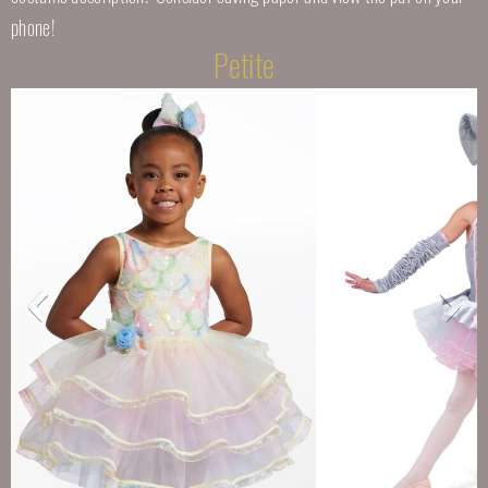
phone!
Petite