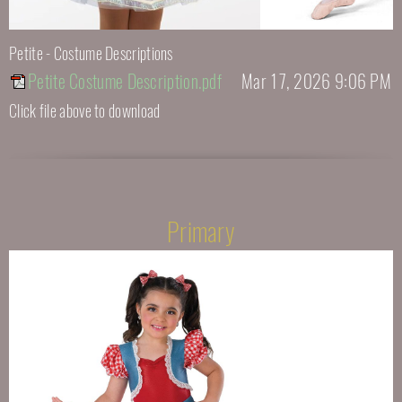
Petite - Costume Descriptions
Petite Costume Description.pdf
Mar 17, 2026 9:06 PM
Click file above to download
Primary