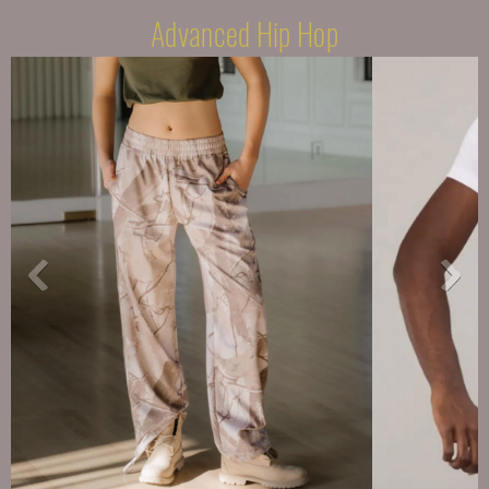
Advanced Hip Hop