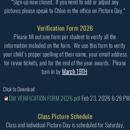
*Sign up now closed. If you need to add or adjust any
pictures please speak to Chloe in the office on Picture Day.*
Verification Form 2026
Please fill out one form per student to verify all the
information included on the form. We use this form to verify
your child's proper spelling of their name, your email address
for revue tickets, and for the end of the year awards. Please
turn in by
March 19TH
.
Click to Download
DW VERIFICATION FORM 2026.pdf
Feb 23, 2026 6:29 PM
Class Picture Schedule
Class and Individual Picture Day is scheduled for Saturday,