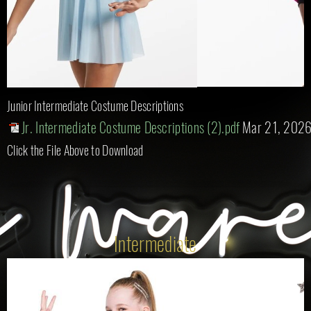
Junior Intermediate Costume Descriptions
Jr. Intermediate Costume Descriptions (2).pdf
Mar 21, 202
Click the File Above to Download
Intermediate