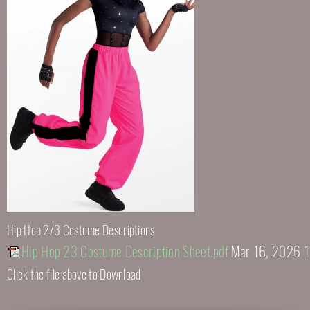
Hip Hop 2/3 Costume Descriptions
Hip Hop 23 Costume Description Sheet.pdf
Mar 16, 2026 
Click the file above to Download