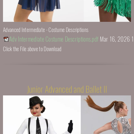
Advanced Intermediate - Costume Descriptions
Adv Intermediate Costume Descriptions.pdf
Mar 16, 2026 
Click the File above to Download
Junior Advanced and Ballet II