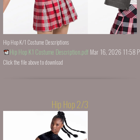
Hip Hop K/1 Costume Descriptions
Hip Hop K1 Costume Description.pdf
Mar 16, 2026 11:58 
Click the file above to download
Hip Hop 2/3