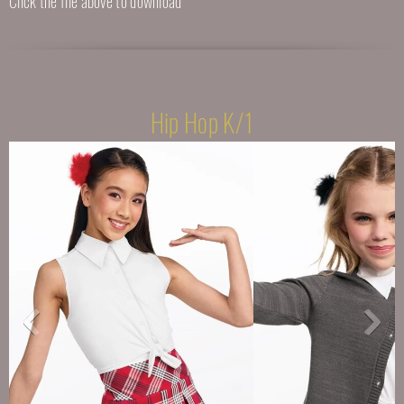
Click the file above to download
Hip Hop K/1