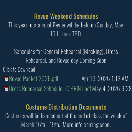
Revue Weekend Schedules
This year, our annual Revue will be held on Sunday, May
10th, time TBD.
Schedules for General Rehearsal (Blocking), Dress
Rehearsal, and Revue day Coming Soon
Click to Download
Revue Packet 2026.pdf
Apr 13, 2026 1:12 AM
Dress Rehearsal Schedule TO PRINT.pdf
May 4, 2026 9:2
Costume Distribution Documents
Costumes will be handed out at the end of class the week of
March 16th - 19th. More info coming soon.