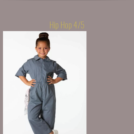
Hip Hop 4/5