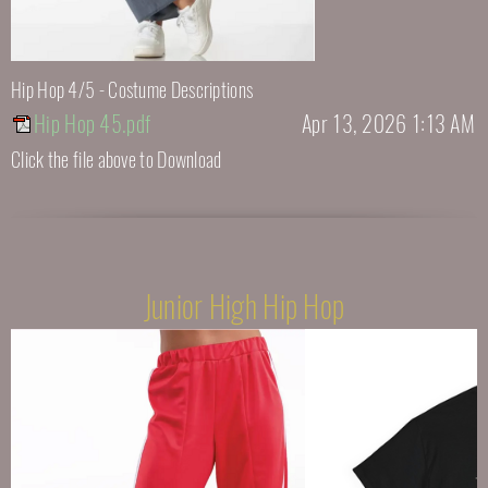
Hip Hop 4/5 - Costume Descriptions
Hip Hop 45.pdf
Apr 13, 2026 1:13 AM
Click the file above to Download
Junior High Hip Hop