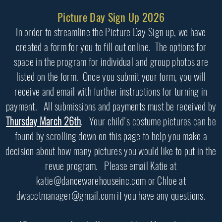
Picture Day Sign Up 2026
In order to streamline the Picture Day Sign up, we have
created a form for you to fill out online. The options for
space in the program for individual and group photos are
listed on the form. Once you submit your form, you will
receive and email with further instructions for turning in
payment. All submissions and payments must be received by
Thursday
March 26th
. Your child's costume pictures can be
found by scrolling down on this page to help you make a
decision about how many pictures you would like to put in the
revue program. Please email Katie at
katie@dancewarehouseinc.com or Chloe at
dwacctmanager@gmail.com if you have any questions.