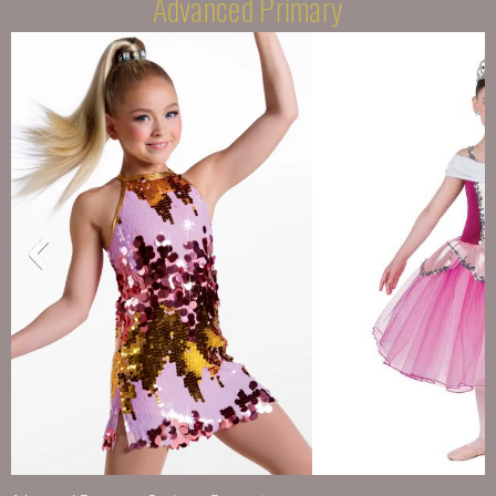
Advanced Primary