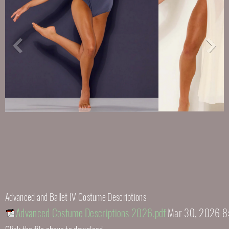
Advanced and Ballet IV Costume Descriptions
Advanced Costume Descriptions 2026.pdf
Mar 30, 2026 8