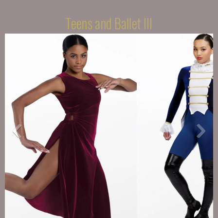
Teens and Ballet III