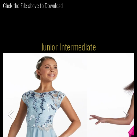
Click the File above to Download
Junior Intermediate