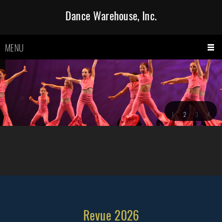
Dance Warehouse, Inc.
MENU
1
2
3
4
Revue 2026